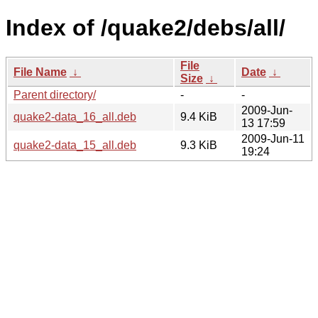
Index of /quake2/debs/all/
File
File Name
↓
Date
↓
Size
↓
Parent directory/
-
-
2009-Jun-
quake2-data_16_all.deb
9.4 KiB
13 17:59
2009-Jun-11
quake2-data_15_all.deb
9.3 KiB
19:24