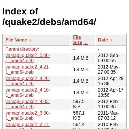
Index of
/quake2/debs/amd64/
File
File Name
↓
Date
↓
Size
↓
Parent directory/
-
-
yamagi-quake2_5.00-
2012-Sep-
1.4 MiB
1_amd64.deb
09 00:55
yamagi-quake2_4.21-
2012-May-
1.4 MiB
1_amd64.deb
27 00:35
yamagi-quake2_4.20-
2012-Apr-29
1.4 MiB
1_amd64.deb
15:36
yamagi-quake2_4.10-
2012-Apr-17
1.4 MiB
1_amd64.deb
18:56
yamagi-quake2_4.03-
597.5
2012-Feb-
1_amd64.deb
KiB
19 00:36
yamagi-quake2_3.00-
567.1
2011-Mar-
1_amd64.deb
KiB
07 03:12
yamagi-quake2_2.11-
564.4
2010-Feb-