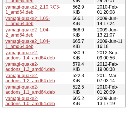
1_amd64.deb
KiB
24 20:07
yamagi-quake2_2.10.RC3-
562.9
2010-Feb-
1_amd64.deb
KiB
01 20:08
yamagi-quake2_1.05-
666.1
2009-Jun-
1_amd64.deb
KiB
14 17:24
yamagi-quake2_1.04-
666.0
2009-Jun-
2_amd64.deb
KiB
13 21:07
yamagi-quake2_1.04-
665.7
2009-Jun-11
1_amd64.deb
KiB
16:18
yamagi-quake2-
580.9
2012-Sep-
addons_1.4_amd64.deb
KiB
09 00:56
yamagi-quake2-
579.4
2012-Feb-
addons_1.3_amd64.deb
KiB
19 00:38
yamagi-quake2-
522.8
2011-Mar-
addons_1.2_amd64.deb
KiB
07 03:14
yamagi-quake2-
522.5
2010-Feb-
addons_1.1_amd64.deb
KiB
01 20:09
yamagi-quake2-
605.2
2009-Jun-
addons_1.0_amd64.deb
KiB
13 17:19