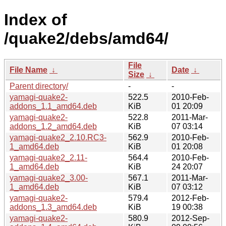
Index of
/quake2/debs/amd64/
File
File Name
↓
Date
↓
Size
↓
Parent directory/
-
-
yamagi-quake2-
522.5
2010-Feb-
addons_1.1_amd64.deb
KiB
01 20:09
yamagi-quake2-
522.8
2011-Mar-
addons_1.2_amd64.deb
KiB
07 03:14
yamagi-quake2_2.10.RC3-
562.9
2010-Feb-
1_amd64.deb
KiB
01 20:08
yamagi-quake2_2.11-
564.4
2010-Feb-
1_amd64.deb
KiB
24 20:07
yamagi-quake2_3.00-
567.1
2011-Mar-
1_amd64.deb
KiB
07 03:12
yamagi-quake2-
579.4
2012-Feb-
addons_1.3_amd64.deb
KiB
19 00:38
yamagi-quake2-
580.9
2012-Sep-