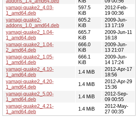
addons_1.4_amd64.deb
KiB
09 00:56
yamagi-quake2_4.03-
597.5
2012-Feb-
1_amd64.deb
KiB
19 00:36
yamagi-quake2-
605.2
2009-Jun-
addons_1.0_amd64.deb
KiB
13 17:19
yamagi-quake2_1.04-
665.7
2009-Jun-11
1_amd64.deb
KiB
16:18
yamagi-quake2_1.04-
666.0
2009-Jun-
2_amd64.deb
KiB
13 21:07
yamagi-quake2_1.05-
666.1
2009-Jun-
1_amd64.deb
KiB
14 17:24
yamagi-quake2_4.10-
2012-Apr-17
1.4 MiB
1_amd64.deb
18:56
yamagi-quake2_4.20-
2012-Apr-29
1.4 MiB
1_amd64.deb
15:36
yamagi-quake2_5.00-
2012-Sep-
1.4 MiB
1_amd64.deb
09 00:55
yamagi-quake2_4.21-
2012-May-
1.4 MiB
1_amd64.deb
27 00:35