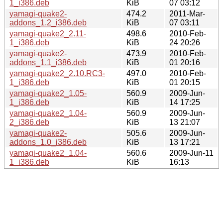
1_i386.deb
KiB
07 03:12
yamagi-quake2-
474.2
2011-Mar-
addons_1.2_i386.deb
KiB
07 03:11
yamagi-quake2_2.11-
498.6
2010-Feb-
1_i386.deb
KiB
24 20:26
yamagi-quake2-
473.9
2010-Feb-
addons_1.1_i386.deb
KiB
01 20:16
yamagi-quake2_2.10.RC3-
497.0
2010-Feb-
1_i386.deb
KiB
01 20:15
yamagi-quake2_1.05-
560.9
2009-Jun-
1_i386.deb
KiB
14 17:25
yamagi-quake2_1.04-
560.9
2009-Jun-
2_i386.deb
KiB
13 21:07
yamagi-quake2-
505.6
2009-Jun-
addons_1.0_i386.deb
KiB
13 17:21
yamagi-quake2_1.04-
560.6
2009-Jun-11
1_i386.deb
KiB
16:13