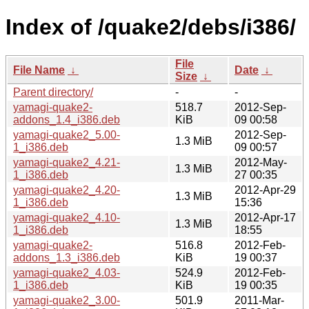
Index of /quake2/debs/i386/
File
File Name
↓
Date
↓
Size
↓
Parent directory/
-
-
yamagi-quake2-
518.7
2012-Sep-
addons_1.4_i386.deb
KiB
09 00:58
yamagi-quake2_5.00-
2012-Sep-
1.3 MiB
1_i386.deb
09 00:57
yamagi-quake2_4.21-
2012-May-
1.3 MiB
1_i386.deb
27 00:35
yamagi-quake2_4.20-
2012-Apr-29
1.3 MiB
1_i386.deb
15:36
yamagi-quake2_4.10-
2012-Apr-17
1.3 MiB
1_i386.deb
18:55
yamagi-quake2-
516.8
2012-Feb-
addons_1.3_i386.deb
KiB
19 00:37
yamagi-quake2_4.03-
524.9
2012-Feb-
1_i386.deb
KiB
19 00:35
yamagi-quake2_3.00-
501.9
2011-Mar-